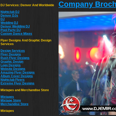
Company Broch
DJ Services: Denver And Worldwide
Nightclub DJ
Denver DJs
DJ
Wedding DJ
Denver Wedding DJ
Pool Party DJ
Custom Dance Mixes
Flyer Designs And Graphic Design
Services
Design Services
Flyer Designs
Rush Flyer Designs
Graphic Design
Logo Designs
Website Designs
Amazing Flyer Designs
Album Cover Designs
Nightclub Flyers
Extreme Flyer Designs
Mixtapes and Merchandise Store
Mixtapes
Mixtape Store
Merchandise Store
Mixtapes