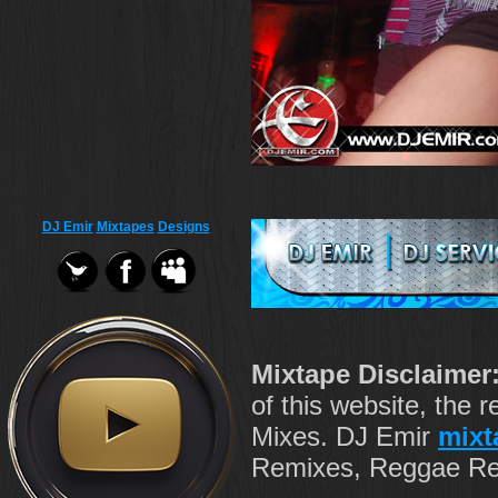
DJ Emir
Mixtapes
Designs
Mixtape Disclaimer
of this website, the
Mixes. DJ Emir
mixt
Remixes, Reggae Rem