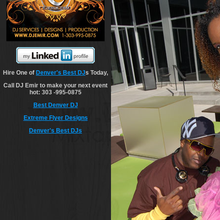
Hire One of
Denver's Best DJ
s Today,
Call DJ Emir to make your next event
hot: 303 -995-0875
Best Denver DJ
Extreme Flyer Designs
Denver's Best DJs