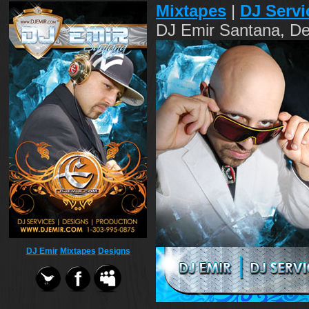
Mixtapes
|
DJ Servi
DJ Emir Santana, De
DJ Emir
Mixtapes
Designs