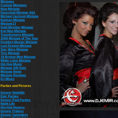
Mixtapes
Custom Mixtapes
New Mixtape
Dancehall Mixtape Vol1
Michael Jackson Mixtape
Batman Mixtape
Mixtape13
Gold Member Mixtape
Iron Man Mixtape
Transformers Mixtape
2008 Mixtape of The Year
Drunken Master Mixtape
Last Dragon Mixtape
Star Wars Mixtape
Troy Mixtape
18 Bronze Men Mixtape
White Lotus Mixtape
Hip Hop Music
Mixtape Gift Sets
Mixtape News
Mixtape Reviews
DJ Mixes
Parties and Pictures
Denver Nightlife
Epic Parties
Denver Pool Parties
Night Life
Hip Hop Honeys
Denver Fridays
Denver Saturdays