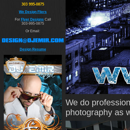
303 995-0875
We Design Fliers
For
Flyer Designs
Call
303-995-0875
Or Email:
Design Resume
We do profession
photography as w