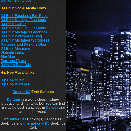
Denver Nightclubs
DJ Emir Social Media Links
DJ Emir Facebook Fan Page
DJ Emir Designs Facebook
DJ Emir Twitter
DJ Emir Santana Facebook
DJ Emir Mixtapes Facebook
DJ Emir Wordpress Blog
DJ Emir Mixtapes Wordpress
Mixtapes and Designs Blog
DJ Emir Myspace
Website Links
Site Map
Extreme Flyers
Denvers Best DJs
Hip Hop Music Links
Hip Hop Musi
c
Hip Hop Mixtapes
Denver DJ
Emir Santana
DJ
Emir
is a world class mixtape
producer and nightclub DJ. You can find
him at the best nightclubs in
Denver
and
around the world.
for
Denver DJ
Bookings, National DJ
Bookings and
International DJ
Bookings
Call: