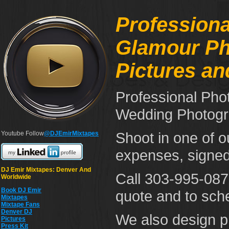
Professiona
Glamour Pho
Pictures a
Professional Pho
Wedding Photogr
Shoot in one of o
Youtube Follow
@DJEmirMixtapes
expenses, signed
DJ Emir Mixtapes: Denver And
Call 303-995-0875
Worldwide
Book DJ Emir
quote and to sch
Mixtapes
Mixtape Fans
Denver DJ
We also design pr
Pictures
Press Kit