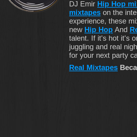
DJ Emir
Hip Hop mi
mixtapes
on the inte
experience, these m
new
Hip Hop
And
R
talent. If it's hot it's
juggling and real nig
for your next party c
Real Mixtapes
Beca