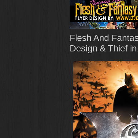
Flesh And Fantas
Design & Thief i