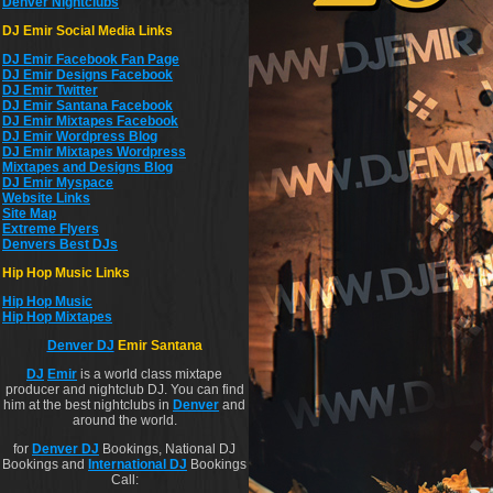
Denver Nightclubs
DJ Emir Social Media Links
DJ Emir Facebook Fan Page
DJ Emir Designs Facebook
DJ Emir Twitter
DJ Emir Santana Facebook
DJ Emir Mixtapes Facebook
DJ Emir Wordpress Blog
DJ Emir Mixtapes Wordpress
Mixtapes and Designs Blog
DJ Emir Myspace
Website Links
Site Map
Extreme Flyers
Denvers Best DJs
Hip Hop Music Links
Hip Hop Musi
c
Hip Hop Mixtapes
Denver DJ
Emir Santana
DJ
Emir
is a world class mixtape
producer and nightclub DJ. You can find
him at the best nightclubs in
Denver
and
around the world.
for
Denver DJ
Bookings, National DJ
Bookings and
International DJ
Bookings
Call: