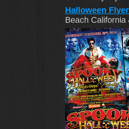
Halloween Flye
Beach California