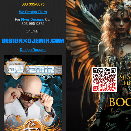
303 995-0875
We Design Fliers
For
Flyer Designs
Call
303-995-0875
Or Email:
Design Resume