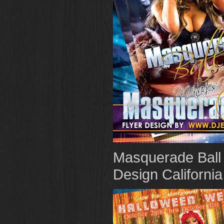
Masquerade Ball 
Design California