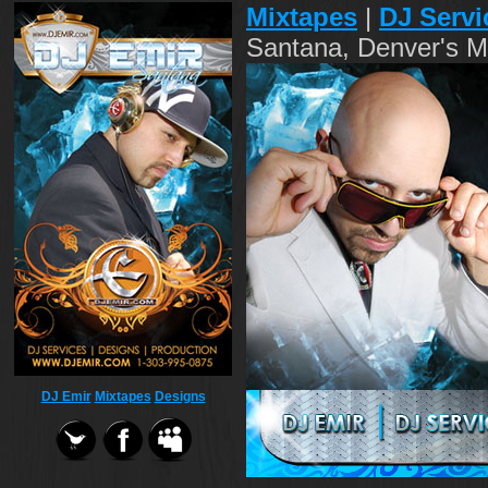
Mixtapes
|
DJ Servi
Santana, Denver's M
DJ Emir
Mixtapes
Designs