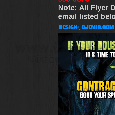
Note: All Flyer
email listed bel