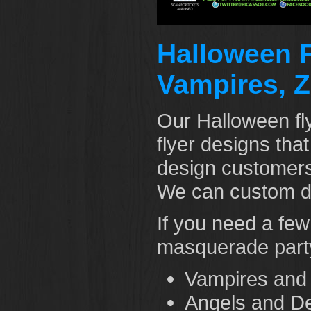
Halloween F
Vampires, Z
Our Halloween fl
flyer designs tha
design customers 
We can custom de
If you need a fe
masquerade party
Vampires and
Angels and De