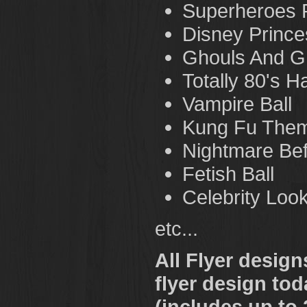
Superheroes 
Disney Prince
Ghouls And G
Totally 80's H
Vampire Ball
Kung Fu Them
Nightmare Bef
Fetish Ball
Celebrity Loo
etc...
All Flyer desig
flyer design tod
(includes up to 