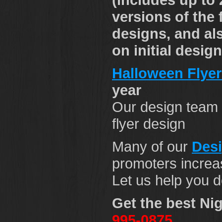
versions of the 
designs, and al
on initial desig
Halloween Flyer
year
Our design team 
flyer design
Many of our
Des
promoters increas
Let us help you d
Get the best Nig
995-0875