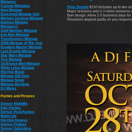
Mixtapes
Custom Mixtapes
Flyer Design
$150 Includes up to two si
New Mixtape
Major revisions and 2-3 minor revisions 
Dancehall Mixtape Vol1
flyer design. Allow 2-5 business days for fi
Michael Jackson Mixtape
Revisions depend partly on you respons
Batman Mixtape
Mixtape13
Gold Member Mixtape
Iron Man Mixtape
Transformers Mixtape
2008 Mixtape of The Year
Drunken Master Mixtape
Last Dragon Mixtape
Star Wars Mixtape
Troy Mixtape
18 Bronze Men Mixtape
White Lotus Mixtape
Hip Hop Music
Mixtape Gift Sets
Mixtape News
Mixtape Reviews
DJ Mixes
Parties and Pictures
Denver Nightlife
Epic Parties
Denver Pool Parties
Night Life
Hip Hop Honeys
Denver Fridays
Denver Saturdays