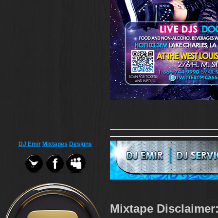
DJ Emir
Mixtapes
Designs
Mixtape Disclaimer