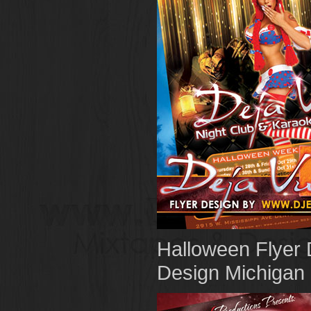
Halloween Flyer 
Design Michigan