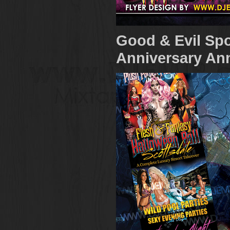
Good & Evil Spo
Anniversary Ann