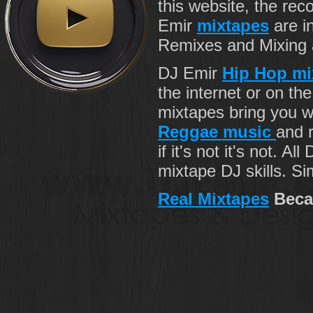
this website, the re
Emir
mixtapes
are i
Remixes and Mixing ab
DJ Emir
Hip Hop mi
the internet or on th
mixtapes bring you 
Reggae music
and r
if it's not it's not. Al
mixtape DJ skills. Si
Real Mixtapes
Beca