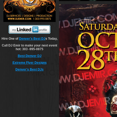
Hire One of
Denver's Best DJ
s Today,
Call DJ Emir to make your next event
hot: 303 -995-0875
Best Denver DJ
Extreme Flyer Designs
Denver's Best DJs