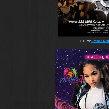
DJ Emir
Batman Mix