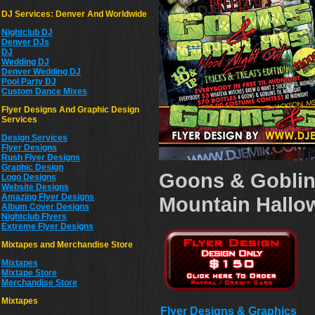
DJ Services: Denver And Worldwide
Nightclub DJ
Denver DJs
DJ
Wedding DJ
Denver Wedding DJ
Pool Party DJ
Custom Dance Mixes
Flyer Designs And Graphic Design
Services
Design Services
Flyer Designs
Rush Flyer Designs
Graphic Design
Goons & Goblin
Logo Designs
Website Designs
Amazing Flyer Designs
Mountain Hallow
Album Cover Designs
Nightclub Flyers
Extreme Flyer Designs
Mixtapes and Merchandise Store
Mixtapes
Mixtape Store
Merchandise Store
Mixtapes
Flyer Designs & Graphics