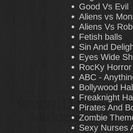
Good Vs Evil
Aliens vs Mon
Aliens Vs Rob
Fetish balls
Sin And Delig
Eyes Wide Sh
RocKy Horror
ABC - Anythin
Bollywood Hal
Freaknight Ha
Pirates And B
Zombie Theme
Sexy Nurses A