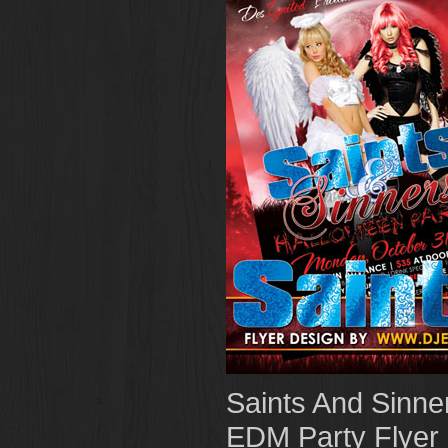
Saints And Sinne
EDM Party Flyer