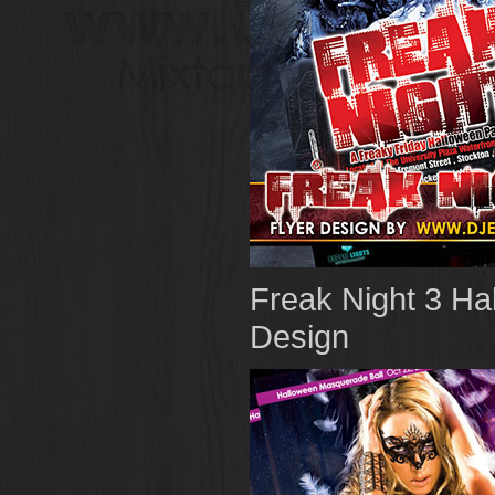
Freak Night 3 Ha
Design