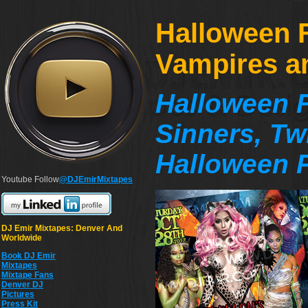
Halloween F
Vampires a
Halloween F
Sinners, Tw
Halloween P
Youtube Follow
@DJEmirMixtapes
DJ Emir Mixtapes: Denver And
Worldwide
Book DJ Emir
Mixtapes
Mixtape Fans
Denver DJ
Pictures
Press Kit