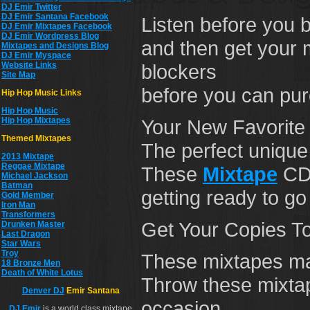
DJ Emir Twitter
DJ Emir Santana Facebook
Listen before you 
DJ Emir Mixtapes Facebook
DJ Emir Wordpress Blog
and then get your m
Mixtapes and Designs Blog
DJ Emir Myspace
Website Links
blockers
Site Map
before you can pu
Hip Hop Music Links
Hip Hop Musi
c
Hip Hop Mixtapes
Your New Favorite 
Themed Mixtapes
The perfect unique 
2013 Mixtape
Reggae Mixtape
These
Mixtape
CDs
Michael Jackson
Batman
getting ready to go
Gold Member
Iron Man
Transformers
Get Your Copies T
Drunken Master
Last Dragon
Star Wars
Troy
These mixtapes make
18 Bronze Men
Death of White Lotus
Throw these mixtape
Denver DJ
Emir Santana
occasion.
DJ
Emir
is a world class mixtape