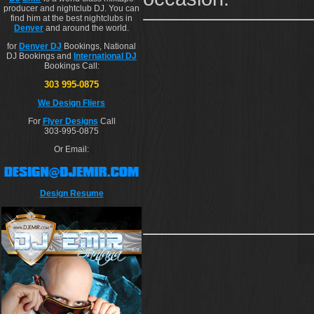
producer and nightclub DJ. You can
find him at the best nightclubs in
Denver
and around the world.
for
Denver DJ
Bookings, National
DJ Bookings and
International DJ
Bookings Call:
303 995-0875
We Design Fliers
For
Flyer Designs
Call
303-995-0875
Or Email:
Design Resume