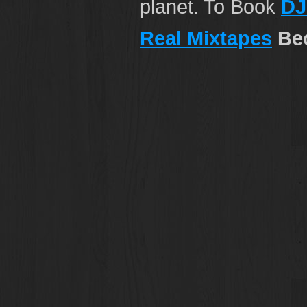
planet. To Book
DJ
Real Mixtapes
Bec