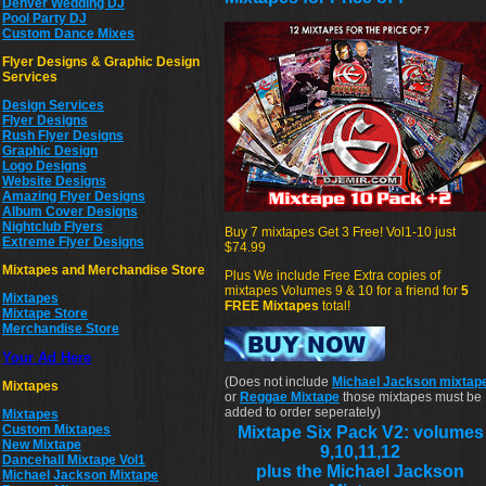
Denver Wedding DJ
Pool Party DJ
Custom Dance Mixes
Flyer Designs & Graphic Design
Services
Design Services
Flyer Designs
Rush Flyer Designs
Graphic Design
Logo Designs
Website Designs
Amazing Flyer Designs
Album Cover Designs
Nightclub Flyers
Buy 7 mixtapes Get 3 Free! Vol1-10 just
Extreme Flyer Designs
$74.99
Mixtapes and Merchandise Store
Plus We include Free Extra copies of
mixtapes Volumes 9 & 10 for a friend for
5
Mixtapes
FREE Mixtapes
total!
Mixtape Store
Merchandise Store
Your Ad Here
(Does not include
Michael Jackson mixtap
Mixtapes
or
Reggae Mixtape
those mixtapes must be
added to order seperately)
Mixtapes
Custom Mixtapes
Mixtape Six Pack V2: volumes
New Mixtape
9,10,11,12
Dancehall Mixtape Vol1
plus the Michael Jackson
Michael Jackson Mixtape