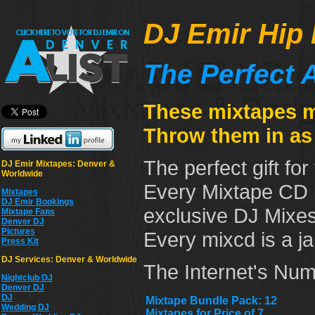
DJ Emir Hip 
The Perfect A
These mixtapes ma
Throw them in as 
The perfect gift for
DJ Emir Mixtapes: Denver &
Worldwide
Every Mixtape CD i
Mixtapes
DJ Emir Bookings
exclusive DJ Mixes
Mixtape Fans
Denver DJ
Pictures
Every mixcd is a j
Press Kit
DJ Services: Denver & Worldwide
The Internet's Num
Nightclub DJ
Denver DJ
DJ
Mixtape Bundle Pack: 12
Wedding DJ
Mixtapes for Price of 7