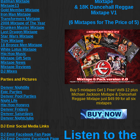
Mixtape
Batman Mixtape
Mixtape13
& 18K Dancehall Reggae
Gold Member Mixtape
Mixtape V1
Iron Man Mixtape
Transformers Mixtape
(6 Mixtapes for The Price of 5)
2008 Mixtape of The Year
Drunken Master Mixtape
Last Dragon Mixtape
Star Wars Mixtape
Troy Mixtape
18 Bronze Men Mixtape
White Lotus Mixtape
Hip Hop Music
Mixtape Gift Sets
Mixtape News
Mixtape Reviews
DJ Mixes
Parties and Pictures
Denver Nightlife
Buy 5 mixtapes Get 1 Free! Vol9-12 plus
Epic Parties
Michael Jackson Mixtape & Dancehall
Denver Pool Parties
Reggae Mixtape just $49.99 for all six
Night Life
mixtapes
Hip Hop Honeys
Denver Fridays
Denver Saturdays
Denver Nightclubs
DJ Emir Social Media Links
Listen to th
DJ Emir Facebook Fan Page
DJ Emir Designs Facebook Page