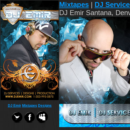
Mixtapes
|
DJ Service
DJ Emir Santana, Denv
DJ Emir
Mixtapes
Designs