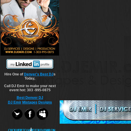
Hire One of
Denver's Best DJ
s
Today,
Call DJ Emir to make your next
event hot: 303 -995-0875
Best Denver DJ
DJ Emir
Mixtapes
Designs