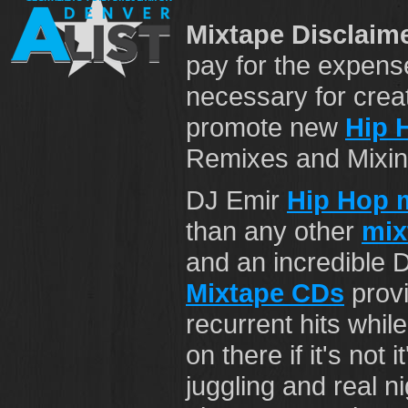
Mixtape Disclaime
pay for the expens
necessary for crea
promote new
Hip 
Remixes and Mixing 
DJ Emir
Hip Hop 
than any other
mix
and an incredible 
Mixtape CDs
provi
recurrent hits while
on there if it's not 
juggling and real n