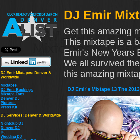
DJ Emir Mix
Get this amazing m
This mixtape is a b
Emir's New Years E
We all survived th
this amazing mixta
DJ Emir Mixtapes: Denver &
Worldwide
Mixtapes
DJ Emir's Mixtape 13 The 2013
DJ Emir Bookings
Mixtape Fans
Denver DJ
Pictures
Press Kit
DJ Services: Denver & Worldwide
Nightclub DJ
Denver DJ
DJ
Wedding DJ