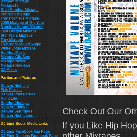
Batman Mixtape
Mixtape13
Gold Member Mixtape
Iron Man Mixtape
Transformers Mixtape
2008 Mixtape of The Year
Drunken Master Mixtape
Last Dragon Mixtape
Star Wars Mixtape
Troy Mixtape
18 Bronze Men Mixtape
White Lotus Mixtape
Hip Hop Music
Mixtape Gift Sets
Mixtape News
Mixtape Reviews
DJ Mixes
Parties and Pictures
Denver Nightlife
Epic Parties
Denver Pool Parties
Night Life
Hip Hop Honeys
Denver Fridays
Check Out Our Ot
Denver Saturdays
Denver Nightclubs
If you Like Hip Ho
DJ Emir Social Media Links
DJ Emir Facebook Fan Page
other Mixtapes,
DJ Emir Designs Facebook Page