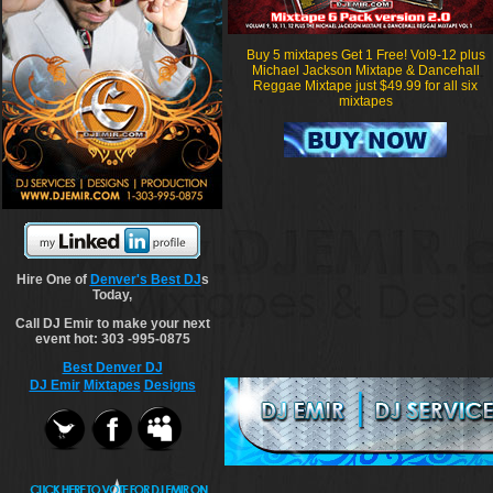
Buy 5 mixtapes Get 1 Free! Vol9-12 plus
Michael Jackson Mixtape & Dancehall
Reggae Mixtape just $49.99 for all six
mixtapes
Hire One of
Denver's Best DJ
s
Today,
Call DJ Emir to make your next
event hot: 303 -995-0875
Best Denver DJ
DJ Emir
Mixtapes
Designs