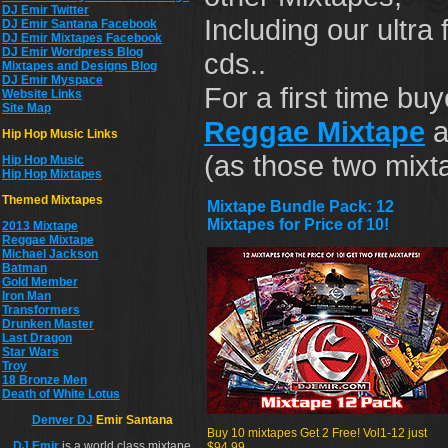
DJ Emir Twitter
Including our ultr
DJ Emir Santana Facebook
DJ Emir Mixtapes Facebook
DJ Emir Wordpress Blog
cds..
Mixtapes and Designs Blog
DJ Emir Myspace
For a first time b
Website Links
Site Map
Reggae Mixtape
a
Hip Hop Music Links
(as those two mixt
Hip Hop Musi
c
Hip Hop Mixtapes
Themed Mixtapes
Mixtape Bundle Pack: 12
Mixtapes for Price of 10!
2013 Mixtape
Reggae Mixtape
Michael Jackson
Batman
Gold Member
Iron Man
Transformers
Drunken Master
Last Dragon
Star Wars
Troy
18 Bronze Men
Death of White Lotus
Denver DJ
Emir Santana
Buy 10 mixtapes Get 2 Free! Vol1-12 just
DJ
Emir
is a world class mixtape
$94.99