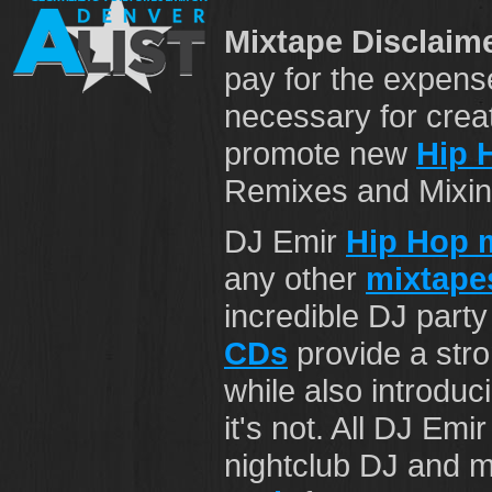
Mixtape Disclaime
pay for the expens
necessary for crea
promote new
Hip 
Remixes and Mixing 
DJ Emir
Hip Hop 
any other
mixtape
incredible DJ part
CDs
provide a str
while also introduci
it's not. All DJ Emi
nightclub DJ and mi