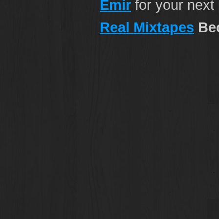
Emir
for your next
Real Mixtapes
Bec