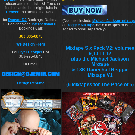
producer and nightclub DJ. You can
find him at the best nightclubs in
Denver
and around the world.
for
Denver DJ
Bookings, National
(Does not include
Michael Jackson mixtap
DJ Bookings and
International DJ
or
Reggae Mixtape
those mixtapes must be
Bookings Call:
added to order separately)
303 995-0875
We Design Fliers
Mixtape Six Pack V2: volumes
For
Flyer Designs
Call
9,10,11,12
303-995-0875
plus the Michael Jackson
Mixtape
Or Email:
& 18K Dancehall Reggae
Mixtape V1
Design Resume
(6 Mixtapes for The Price of 5)