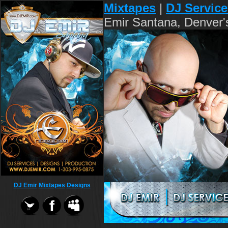
Mixtapes
|
DJ Service
Emir Santana, Denver'
DJ Emir
Mixtapes
Designs