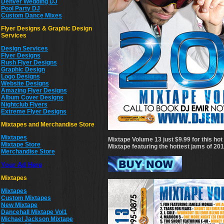
Denver Wedding DJ
Pool Party DJ
Custom Dance Mixes
Flyer Designs & Graphic Design
Services
Design Services
Flyer Designs
Rush Flyer Designs
Graphic Design
Logo Designs
Website Designs
Amazing Flyer Designs
Album Cover Designs
Nightclub Flyers
Extreme Flyer Designs
Mixtapes and Merchandise Store
Mixtapes
Mixtape Volume 13 just $9.99 for this h
Mixtape Store
Mixtape featuring the hottest jams of 20
Merchandise Store
Your Ad Here
Mixtapes
Mixtapes
Custom Mixtapes
New Mixtape
Dancehall Mixtape Vol1
Michael Jackson Mixtape