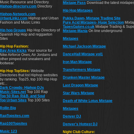
Music Resource and Directory.
Mixtape Pass
Download the latest mixtapes
Hiphop-directory.com
Directory
Hip Hop Mixtapes
Hiphop-Network.com
UrbanLinkz.com
Hiphop and Urban
Pukka Dawn- Mixtape Trading Site
Fashion and Music Links
Pure Acid Mixtapes- Huge Selection
Mixtap
TapesGalore.co.uk
Mixtape Trading & Supe
Hip hop Groups
Hip Hop Directory of
Mixtape-Mania
On line underground
Spanish Hip Hop and reggaeton
Sites
Mixtapes
Hip Hop Fashion:
Michael Jackson Mixtape
Bay Area Kicks
Your source for
DanceHall Mixtape vol1
Nike Airforce Ones, Air Jordans and
other pimped out sneakers and
Iron Man Mixtape
footwear.
Transformers Mixtape
Hip Hop TopSites:
Website
Directories that list Hiphop websites
Drunken Master Mixtape
by ranking. Top25, top 100 Hip Hop
etc...
Last Dragon Mixtape
Dark Crowds- Hiphop DJs
Music-Sites.net
Top 100 Rap
Star Wars Mixtape
Top 50 Rap, R&B, and Soul
Top Urban Sites
Top 100 Sites
Death of White Lotus Mixtape
Rollin Big
Mixtapes
RapTopsites.com
Denver DJ
Rap100Topsites
Denver's Hottest DJ
Music 123
Night Club Culture: