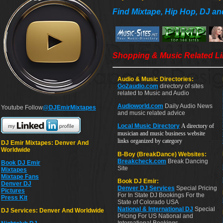
Find Mixtape, Hip Hop, DJ an
Shopping & Music Related L
Audio & Music Directories:
Go2audio.com
directory of sites
related to Music and Audio
Audioworld.com
Daily Audio News
Youtube Follow
@DJEmirMixtapes
and music related advice
Local Music Directory
A directory of
musician and music business website
links organized by category
DJ Emir Mixtapes: Denver And
Worldwide
B-Boy (BreakDance) Websites:
Breakcheck.com
Break Dancing
Book DJ Emir
Site
Mixtapes
Mixtape Fans
Book DJ Emir:
Denver DJ
Denver DJ Services
Special Pricing
Pictures
For In State DJ Bookings For the
Press Kit
State of Colorado USA
National & International DJ
Special
DJ Services: Denver And Worldwide
Pricing For US National and