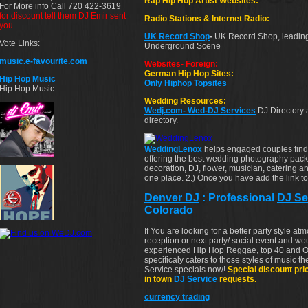
Rap Hip Hop Artist Websites:
For More info Call 720 422-3619
for discount tell them DJ Emir sent
Radio Stations & Internet Radio:
you.
UK Record Shop
-
UK Record Shop, leading
Vote Links:
Underground Scene
music.e-favourite.com
Websites- Foreign:
German Hip Hop Sites:
Hip Hop Music
Only Hiphop Topsites
Hip Hop Music
Wedding Resources:
Wedj.com- Wed-DJ Services
DJ Directory
directory.
WeddingLenox
helps engaged couples fin
offering the best wedding photography pac
decoration, DJ, flower, musician, catering an
one place. 2.) Once you have add the link to 
Denver DJ
: Professional
DJ Se
Colorado
If You are looking for a better party style a
reception or next party/ social event and wo
experienced Hip Hop Reggae, top 40 and O
specificaly caters to those styles of music t
Service specials now!
Special discount pri
in town
DJ Service
requests.
currency trading