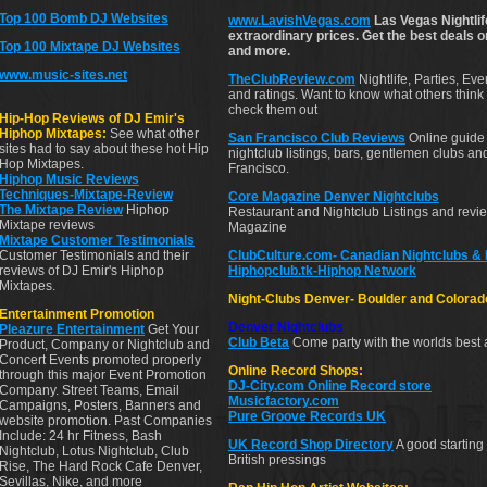
Top 100 Bomb DJ Websites
www.LavishVegas.com
Las Vegas Nightlif
extraordinary prices. Get the best deals 
Top 100 Mixtape DJ Websites
and more.
www.music-sites.net
TheClubReview.com
Nightlife, Parties, Ev
and ratings. Want to know what others think 
check them out
Hip-Hop Reviews of DJ Emir's
Hiphop Mixtapes:
See what other
San Francisco Club Reviews
Online guide 
sites had to say about these hot Hip
nightclub listings, bars, gentlemen clubs a
Hop Mixtapes.
Francisco.
Hiphop Music Reviews
Techniques-Mixtape-Review
Core Magazine Denver Nightclubs
The Mixtape Review
Hiphop
Restaurant and Nightclub Listings and rev
Mixtape reviews
Magazine
Mixtape Customer Testimonials
Customer Testimonials and their
ClubCulture.com- Canadian Nightclubs &
reviews of DJ Emir's Hiphop
Hiphopclub.tk-Hiphop Network
Mixtapes.
Night-Clubs Denver- Boulder and Colorad
Entertainment Promotion
Denver
Nightclubs
Pleazure Entertainment
Get Your
Club Beta
Come party with the worlds best 
Product, Company or Nightclub and
Concert Events promoted properly
Online Record Shops:
through this major Event Promotion
DJ-City.com Online Record store
Company. Street Teams, Email
Musicfactory.com
Campaigns, Posters, Banners and
Pure Groove Records UK
website promotion. Past Companies
Include: 24 hr Fitness, Bash
UK Record Shop Directory
A good starting 
Nightclub, Lotus Nightclub, Club
British pressings
Rise, The Hard Rock Cafe Denver,
Sevillas, Nike, and more