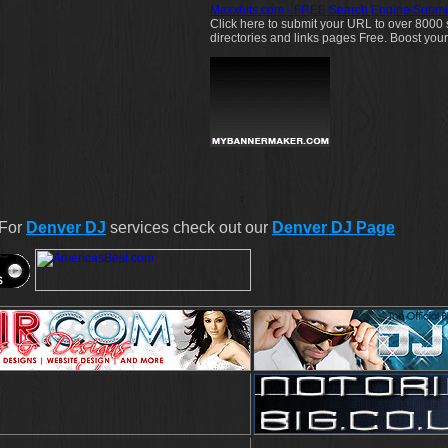
Maxxhits.com - FREE Search Engine Submi
Click here to submit your URL to over 8000
directories and links pages Free. Boost your we
 For
Denver DJ
services check out our
Denver DJ Page