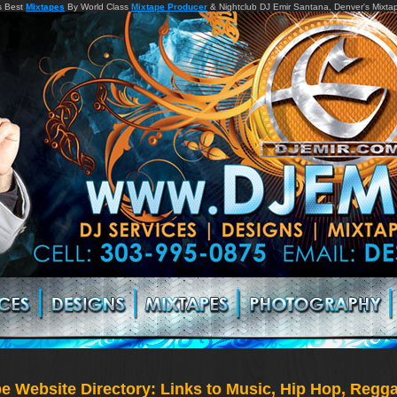
s Best
Mixtapes
By World Class
Mixtape Producer
& Nightclub DJ Emir Santana, Denver's Mixta
 Website Directory: Links to Music, Hip Hop, Reggae