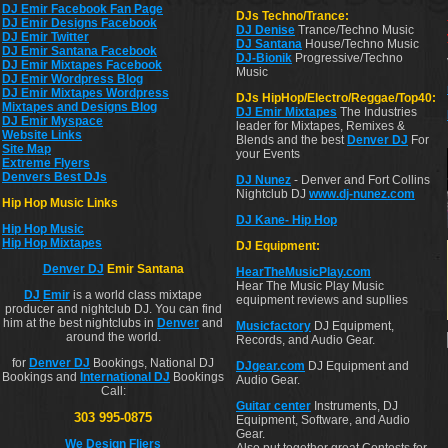
DJ Emir Facebook Fan Page
DJs Techno/Trance:
DJ Emir Designs Facebook
DJ Denise
Trance/Techno Music
DJ Emir Twitter
DJ Santana
House/Techno Music
DJ Emir Santana Facebook
DJ-Bionik
Progressive/Techno
DJ Emir Mixtapes Facebook
Music
DJ Emir Wordpress Blog
DJ Emir Mixtapes Wordpress
DJs HipHop/Electro/Reggae/Top40:
Mixtapes and Designs Blog
DJ Emir Mixtapes
The Industries
DJ Emir Myspace
leader for Mixtapes, Remixes &
Website Links
Blends and the best
Denver DJ
For
Site Map
your Events
Extreme Flyers
Denvers Best DJs
DJ Nunez
- Denver and Fort Collins
Nightclub DJ
www.dj-nunez.com
Hip Hop Music Links
DJ Kane- Hip Hop
Hip Hop Musi
c
Hip Hop Mixtapes
DJ Equipment:
Denver DJ
Emir Santana
HearTheMusicPlay.com
Hear The Music Play Music
DJ
Emir
is a world class mixtape
equipment reviews and supllies
producer and nightclub DJ. You can find
him at the best nightclubs in
Denver
and
Musicfactory
DJ Equipment,
around the world.
Records, and Audio Gear.
for
Denver DJ
Bookings, National DJ
DJgear.com
DJ Equipment and
Bookings and
International DJ
Bookings
Audio Gear.
Call:
Guitar center
Instruments, DJ
303 995-0875
Equipment, Software, and Audio
Gear.
We Design Fliers