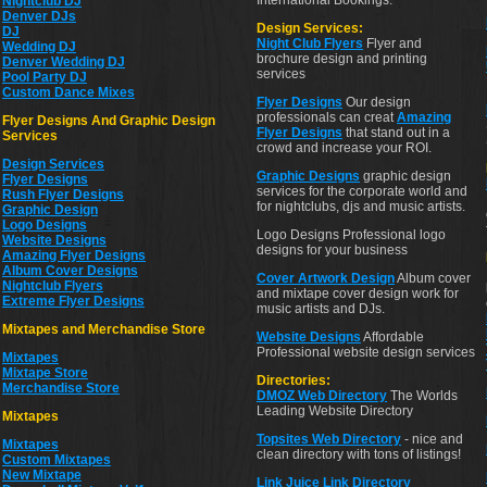
International Bookings.
Nightclub DJ
Denver DJs
Design Services:
DJ
Night Club Flyers
Flyer and
Wedding DJ
brochure design and printing
Denver Wedding DJ
services
Pool Party DJ
Custom Dance Mixes
Flyer Designs
Our design
professionals can creat
Amazing
Flyer Designs And Graphic Design
Flyer Designs
that stand out in a
Services
crowd and increase your ROI.
Design Services
Graphic Designs
graphic design
Flyer Designs
services for the corporate world and
Rush Flyer Designs
for nightclubs, djs and music artists.
Graphic Design
Logo Designs
Logo Designs Professional logo
Website Designs
designs for your business
Amazing Flyer Designs
Album Cover Designs
Cover Artwork Design
Album cover
Nightclub Flyers
and mixtape cover design work for
Extreme Flyer Designs
music artists and DJs.
Mixtapes and Merchandise Store
Website Designs
Affordable
Professional website design services
Mixtapes
Mixtape Store
Directories:
Merchandise Store
DMOZ Web Directory
The Worlds
Leading Website Directory
Mixtapes
Topsites Web Directory
- nice and
Mixtapes
clean directory with tons of listings!
Custom Mixtapes
New Mixtape
Link Juice Link Directory