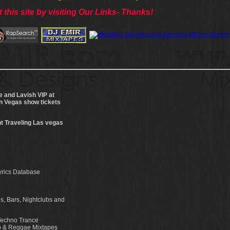
 this site by visiting Our Links- Thanks!
e and Lavish VIP at
on Vegas show tickets
t Traveling Las vegas
yrics Database
s, Bars, Nightclubs and
Techno Trance
op & Reggae Mixtapes