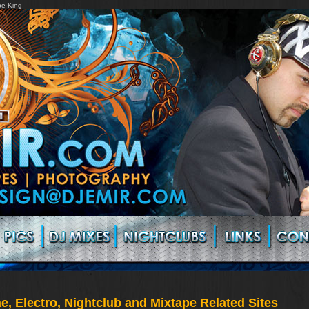
pe King
, Electro, Nightclub and Mixtape Related Sites