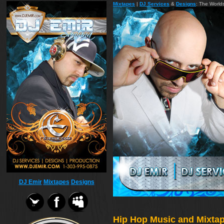
Mixtapes
|
DJ Services
&
Designs
: The World
DJ Emir
Mixtapes
Designs
Hip Hop Music and Mixtape