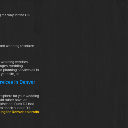
 the way for the UK
 and wedding resource
d wedding vendors
kages, wedding
d planning services all in
your site, se
rvices
In Denver
tmosphere for your wedding
uld rather have an
ldschool Funk DJ that
hen check out our DJ
cing for Denver colorado