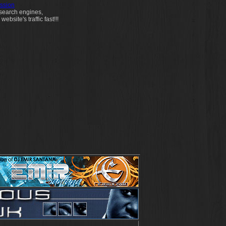
ssion
 search engines,
bsite's traffic fast!!!