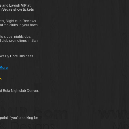
e and Lavish VIP at
on Vegas show tickets
ents, Night club Reviews
of the clubs in your town
to clubs, nightclubs,
nd club promotions in San
iews By Core Business
 More
o:
at Beta Nightclub Denver.
point if you're looking for