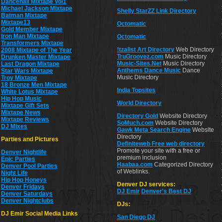
Dancehall Mixtape Vol1
Michael Jackson Mixtape
Shelly StarZZ Link Directory
Batman Mixtape
Mixtape13
Octomatic
Gold Member Mixtape
Iron Man Mixtape
Octomatic
Transformers Mixtape
!tzalist Art Directory
Web Directory
2008 Mixtape of The Year
TruGroovez.com
Music Directory
Drunken Master Mixtape
Music-Sites.Net
Music Directory
Last Dragon Mixtape
Anthems Dance Music
Dance
Star Wars Mixtape
Music Directory
Troy Mixtape
18 Bronze Men Mixtape
India Topsites
White Lotus Mixtape
Hip Hop Music
World Directory
Mixtape Gift Sets
Mixtape News
Directory Gold
Website Directory
Mixtape Reviews
SoMuch.com
Website Directory
DJ Mixes
Gawk Meta Search Engine
Website
Directory
Parties and Pictures
Definiteweb Free web directory
Promote your site with a free or
Denver Nightlife
premium inclusion
Epic Parties
Haabaa.com
Categorized Directory
Denver Pool Parties
of Weblinks.
Night Life
Hip Hop Honeys
Denver DJ services:
Denver Fridays
DJ Emir
Denver's Best DJ
Denver Saturdays
Denver Nightclubs
DJs:
DJ Emir Social Media Links
San Diego DJ