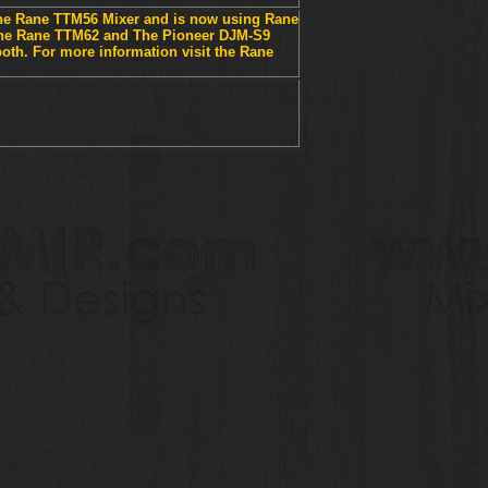
he Rane TTM56 Mixer and is now using Rane
The Rane TTM62 and The Pioneer DJM-S9
th. For more information visit the Rane