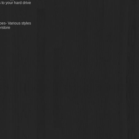
 to your hard drive
es- Various styles
rstore