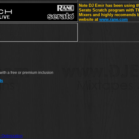
Note DJ Emir has been using t
Serato Scratch program with 
Mixers and highly recomends bo
website at
www.rane.com
with a free or premium inclusion
ds
 Optimization