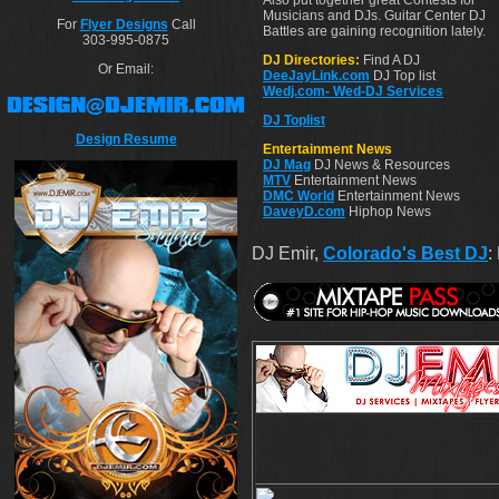
Also put together great Contests for
Musicians and DJs. Guitar Center DJ
For
Flyer Designs
Call
Battles are gaining recognition lately.
303-995-0875
DJ Directories:
Find A DJ
Or Email:
DeeJayLink.com
DJ Top list
Wedj.com- Wed-DJ Services
DJ Toplist
Design Resume
Entertainment News
DJ Mag
DJ News & Resources
MTV
Entertainment News
DMC World
Entertainment News
DaveyD.com
Hiphop News
DJ Emir,
Colorado's Best DJ
: