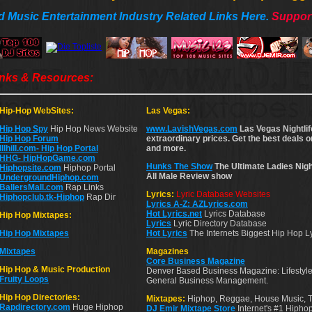
d Music Entertainment Industry Related Links Here.
Support
inks & Resources:
Hip-Hop WebSites:
Las Vegas:
Hip Hop Spy
Hip Hop News Website
www.LavishVegas.com
Las Vegas Nightlif
Hip Hop Forum
extraordinary prices. Get the best deals 
Illhill.com- Hip Hop Portal
and more.
HHG- HipHopGame.com
Hunks The Show
The Ultimate Ladies Nigh
Hiphopsite.com
Hiphop Portal
All Male Review show
UndergroundHiphop.com
BallersMall.com
Rap Links
Lyrics:
Lyric Database Websites
Hiphopclub.tk-Hiphop
Rap Dir
Lyrics A-Z: AZLyrics.com
Hot Lyrics.net
Lyrics Database
Hip Hop Mixtapes:
Lyrics
Lyric Directory Database
Hip Hop Mixtapes
Hot Lyrics
The Internets Biggest Hip Hop L
Mixtapes
Magazines
Core Business Magazine
Hip Hop & Music Production
Denver Based Business Magazine: Lifestyle
Fruity Loops
General Business Management.
Hip Hop Directories:
Mixtapes:
Hiphop, Reggae, House Music, 
Rapdirectory.com
Huge Hiphop
DJ Emir Mixtape Store
Internet's #1 Hiph