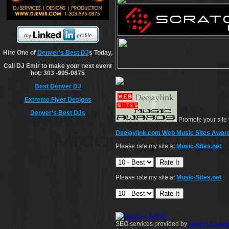
Hire One of
Denver's Best DJ
s Today,
Call DJ Emir to make your next event
hot: 303 -995-0875
Best Denver DJ
Extreme Flyer Designs
Denver's Best DJs
Promote your site 
Deejaylink.com Web Music Sites Awar
Please rate my site at
Music-Sites.net
Please rate my site at
Music-Sites.net
SEO services provided by
Search Engine