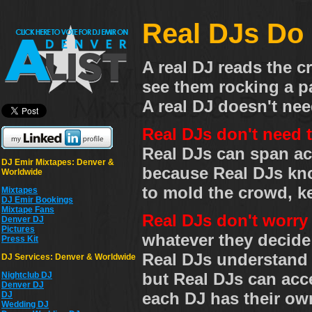
Real DJs Do 
A real DJ reads the 
see them rocking a pa
A real DJ doesn't need
Real DJs don't need 
Real DJs can span ac
DJ Emir Mixtapes: Denver &
because Real DJs kno
Worldwide
to mold the crowd, 
Mixtapes
DJ Emir Bookings
Mixtape Fans
Real DJs don't worry
Denver DJ
Pictures
whatever they decide 
Press Kit
Real DJs understand t
DJ Services: Denver & Worldwide
but Real DJs can acce
Nightclub DJ
Denver DJ
each DJ has their own
DJ
Wedding DJ