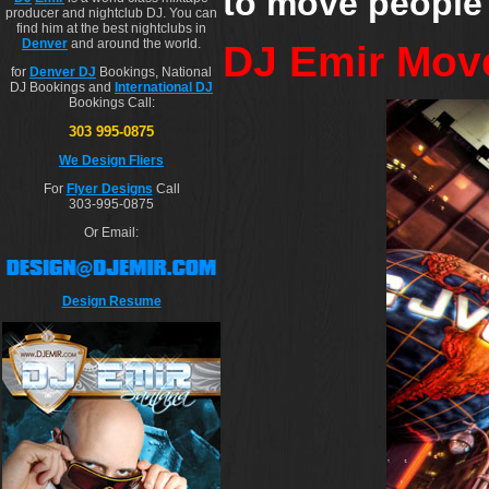
to move people a
producer and nightclub DJ. You can
find him at the best nightclubs in
Denver
and around the world.
DJ Emir Mov
for
Denver DJ
Bookings, National
DJ Bookings and
International DJ
Bookings Call:
303 995-0875
We Design Fliers
For
Flyer Designs
Call
303-995-0875
Or Email:
Design Resume