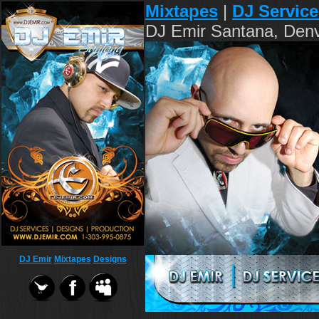
Mixtapes
|
DJ Service
DJ Emir Santana, Denv
DJ Emir
Mixtapes
Designs