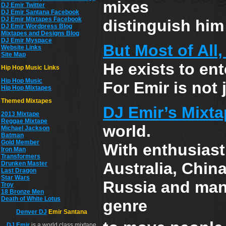
mixes
DJ Emir Twitter
DJ Emir Santana Facebook
DJ Emir Mixtapes Facebook
distinguish him 
DJ Emir Wordpress Blog
Mixtapes and Designs Blog
DJ Emir Myspace
But Most of All
Website Links
Site Map
He exists to ent
Hip Hop Music Links
Hip Hop Musi
c
For Emir is not 
Hip Hop Mixtapes
Themed Mixtapes
DJ Emir’s Mixta
2013 Mixtape
Reggae Mixtape
world.
Michael Jackson
Batman
Gold Member
With enthusiast
Iron Man
Transformers
Australia, China
Drunken Master
Last Dragon
Star Wars
Russia and many
Troy
18 Bronze Men
Death of White Lotus
genre
Denver DJ
Emir Santana
DJ
Emir
is a world class mixtape