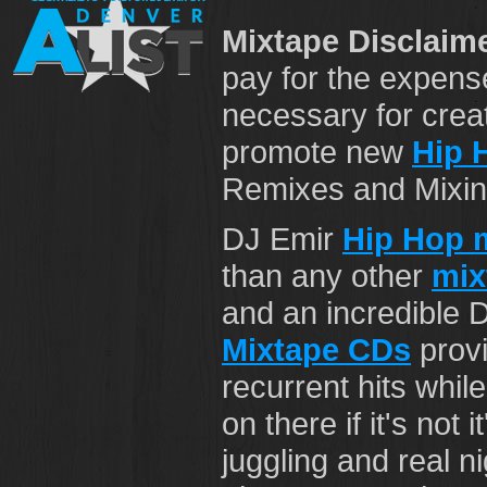
Mixtape Disclaime
pay for the expens
necessary for crea
promote new
Hip 
Remixes and Mixing 
DJ Emir
Hip Hop 
than any other
mix
and an incredible 
Mixtape CDs
provi
recurrent hits while
on there if it's not 
juggling and real n