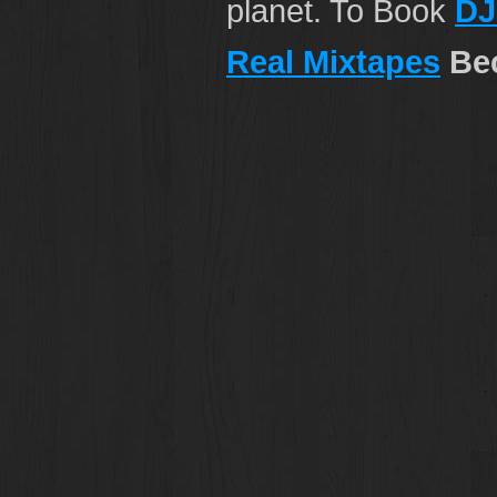
planet. To Book
DJ
Real Mixtapes
Bec