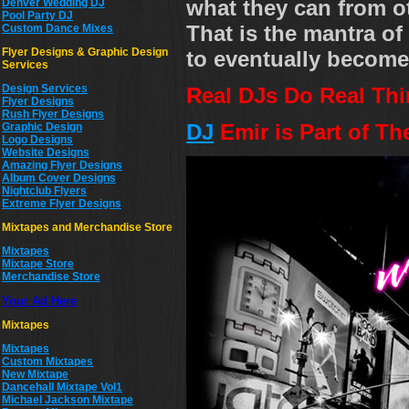
what they can from ot
Denver Wedding DJ
Pool Party DJ
That is the mantra of 
Custom Dance Mixes
Flyer Designs & Graphic Design
to eventually become 
Services
Design Services
Real DJs Do Real Thi
Flyer Designs
Rush Flyer Designs
DJ
Emir is Part of Th
Graphic Design
Logo Designs
Website Designs
Amazing Flyer Designs
Album Cover Designs
Nightclub Flyers
Extreme Flyer Designs
Mixtapes and Merchandise Store
Mixtapes
Mixtape Store
Merchandise Store
Your Ad Here
Mixtapes
Mixtapes
Custom Mixtapes
New Mixtape
Dancehall Mixtape Vol1
Michael Jackson Mixtape