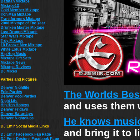
Batman Mixtape
Mixtape13
Gold Member Mixtape
Iron Man Mixtape
Transformers Mixtape
2008 Mixtape of The Year
Drunken Master Mixtape
Last Dragon Mixtape
Star Wars Mixtape
Troy Mixtape
18 Bronze Men Mixtape
White Lotus Mixtape
Hip Hop Music
Mixtape Gift Sets
Mixtape News
Mixtape Reviews
DJ Mixes
Parties and Pictures
Denver Nightlife
The Worlds Bes
Epic Parties
Denver Pool Parties
Night Life
and uses them w
Hip Hop Honeys
Denver Fridays
Denver Saturdays
He knows musi
Denver Nightclubs
DJ Emir Social Media Links
and bring it to 
DJ Emir Facebook Fan Page
DJ Emir Designs Facebook Page