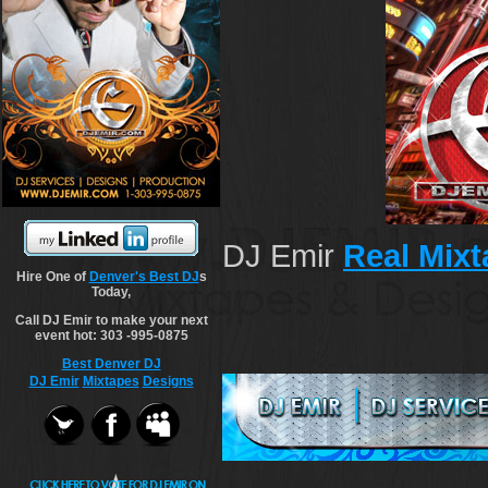
DJ Emir
Real Mix
Hire One of
Denver's Best DJ
s
Today,
Call DJ Emir to make your next
event hot: 303 -995-0875
Best Denver DJ
DJ Emir
Mixtapes
Designs