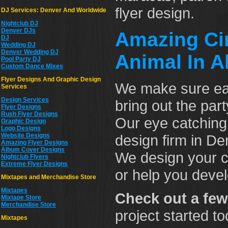
flyer design.
DJ Services: Denver And Worldwide
Nightclub DJ
Denver DJs
Amazing Cin
DJ
Wedding DJ
Denver Wedding DJ
Animal In Al
Pool Party DJ
Custom Dance Mixes
Flyer Designs And Graphic Design
We make sure e
Services
Design Services
bring out the pa
Flyer Designs
Rush Flyer Designs
Our eye catching
Graphic Design
Logo Designs
Website Designs
design firm in De
Amazing Flyer Designs
Album Cover Designs
We design your cl
Nightclub Flyers
Extreme Flyer Designs
or help you devel
Mixtapes and Merchandise Store
Mixtapes
Check out a few
Mixtape Store
Merchandise Store
project started t
Mixtapes