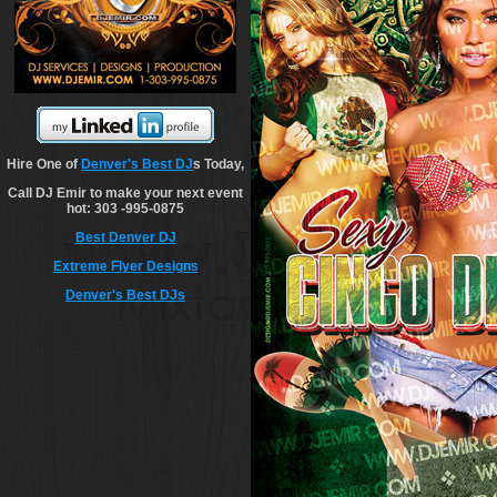
Hire One of
Denver's Best DJ
s Today,
Call DJ Emir to make your next event
hot: 303 -995-0875
Best Denver DJ
Extreme Flyer Designs
Denver's Best DJs