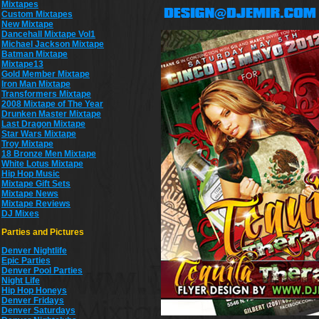
Mixtapes
Custom Mixtapes
New Mixtape
Dancehall Mixtape Vol1
Michael Jackson Mixtape
Batman Mixtape
Mixtape13
Gold Member Mixtape
Iron Man Mixtape
Transformers Mixtape
2008 Mixtape of The Year
Drunken Master Mixtape
Last Dragon Mixtape
Star Wars Mixtape
Troy Mixtape
18 Bronze Men Mixtape
White Lotus Mixtape
Hip Hop Music
Mixtape Gift Sets
Mixtape News
Mixtape Reviews
DJ Mixes
Parties and Pictures
Denver Nightlife
Epic Parties
Denver Pool Parties
Night Life
Hip Hop Honeys
Denver Fridays
Denver Saturdays