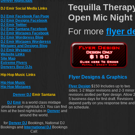
Denver Nightclubs
Tequilla Therap
DJ Emir Social Media Links
Open Mic Night 
DJ Emir Facebook Fan Page
DJ Emir Designs Facebook
DJ Emir Twitter
For more
flyer 
DJ Emir Santana Facebook
DJ Emir Mixtapes Facebook
DJ Emir Wordpress Blog
DJ Emir Mixtapes Wordpress
Mixtapes and Designs Blog
DJ Emir Myspace
Website Links
Site Map
Extreme Flyers
Denvers Best DJs
Hip Hop Music Links
Flyer Designs & Graphics
Hip Hop Musi
c
Flyer Design
$150 Includes up to two
Hip Hop Mixtapes
sides. 1-2 Major revisions and 2-3 minor
revisions alotted per flyer design. Allow 2
Denver DJ
Emir Santana
5 business days for first draft. Revisions
DJ
Emir
is a world class mixtape
depend partly on you response time and
producer and nightclub DJ. You can find
on schedule.
him at the best nightclubs in
Denver
and
around the world.
for
Denver DJ
Bookings, National DJ
Bookings and
International DJ
Bookings
Call: