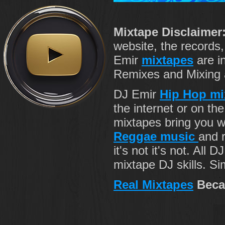
Mixtape Disclaimer
website, the records
Emir
mixtapes
are i
Remixes and Mixing ab
DJ Emir
Hip Hop mi
the internet or on th
mixtapes bring you 
Reggae music
and r
it's not it's not. All 
mixtape DJ skills. Si
Real Mixtapes
Beca