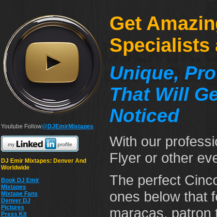
Get Amazin
Specialists
Unique, Pro
That Will G
Noticed
Youtube Follow
@DJEmirMixtapes
With our professi
Flyer or other eve
DJ Emir Mixtapes: Denver And
Worldwide
The perfect Cinco
Book DJ Emir
Mixtapes
ones below that 
Mixtape Fans
Denver DJ
Pictures
maracas, patron 
Press Kit