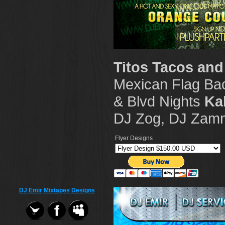
Titos Tacos and
Mexican Flag Ba
& Blvd Nights
Ka
DJ Zog, DJ Zamm
Flyer Designs
DJ Emir
Mixtapes
Designs