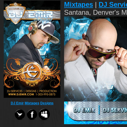
Mixtapes
|
DJ Servi
Santana, Denver's M
DJ Emir
Mixtapes
Designs