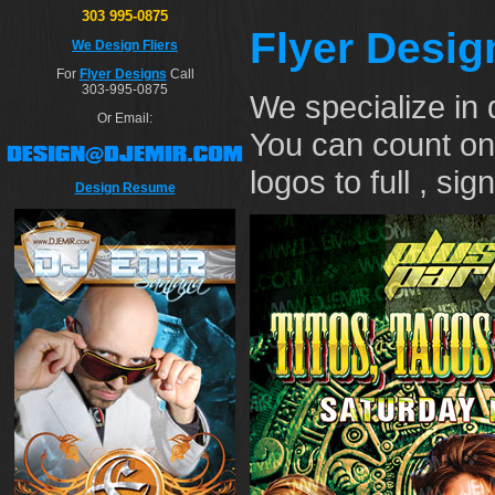
303 995-0875
Flyer Desig
We Design Fliers
For
Flyer Designs
Call
303-995-0875
We specialize in 
Or Email:
You can count on
logos to full , si
Design Resume