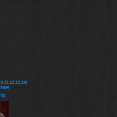
0,11,12,13,14)
xtape
 5)