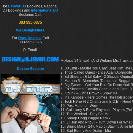
for
Denver DJ
Bookings, National
DJ Bookings and
International DJ
Bookings Call:
303 995-0875
We Design Fliers
For
Flyer Designs
Call
303-995-0875
Or Email:
Mixtape 14 Shaolin And Wutang Mix Track Lis
1. DJ Emir - Master You Can't Beat Him The B
Design Resume
2. Tribe Called Quest - 1nce Again Aphrodite
3. Ed Sheeran & Lil Baby - 2 Steppin Origi
4. Maroon 5 - Memories (Dancehall Reggae
5. Big Tymers - Get Your Roll On Dancehall
6. Ed Sheeran, Camilla Cabello and Cardi B
7. Kid Ink & Chris Brown - Show Me
8. Ina Kamoze - Here Comes The Hotsteppe
9. Tech N9ne Ft 2 Chainz and B.O.B. - Hood
10. Post Malone - Wow
11. Coi Larey & Busta Rhymes - Players (P
12. The Weeknd - Pray For Me
13. Snoop Dogg Wiggle Remix
14. Lil Jon And Pitbull - Turn Down For What
15. Bruno Mars - 24K Magic (Staying Alive Int
16. Bad Bunny And Drake - Mia