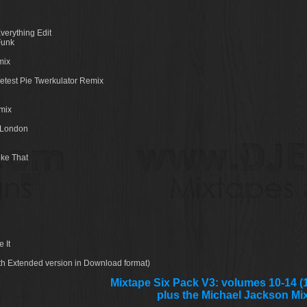
verything Edit
Funk
mix
etest Pie Twerkulator Remix
mix
o London
ike That
 It
ith Extended version in Download format)
Mixtape Six Pack V3: volumes 10-14 (1
plus the Michael Jackson Mi