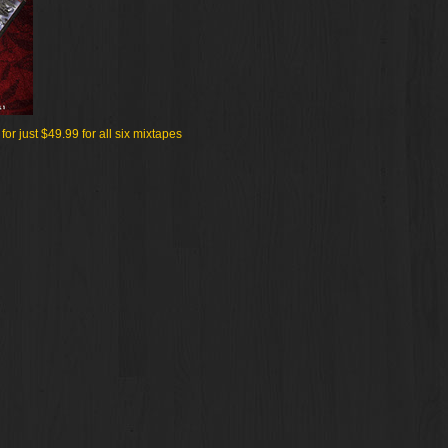
r just $49.99 for all six mixtapes