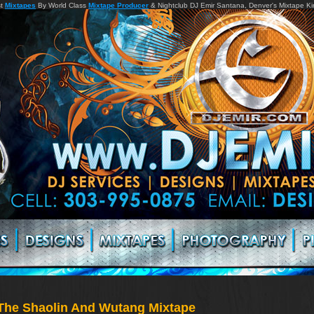
st
Mixtapes
By World Class
Mixtape Producer
& Nightclub DJ Emir Santana, Denver's Mixtape K
The Shaolin And Wutang Mixtape