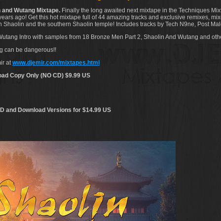
 and Wutang Mixtape.
Finally the long awaited next mixtape in the Techniques Mix
ears ago! Get this hot mixtape full of 44 amazing tracks and exclusive remixes, mixe
hern Shaolin and the southern Shaolin temple! Includes tracks by Tech N9ne, Post 
 Wutang Intro with samples from 18 Bronze Men Part 2, Shaolin And Wutang and othe
ng can be dangerous!!
ir at
www.djemir.com/mixtapes.html
oad Copy Only (NO CD) $9.99 US
D and Download Versions for $14.99 US