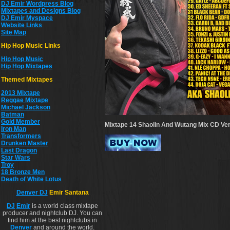
DJ Emir Wordpress Blog
Mixtapes and Designs Blog
DJ Emir Myspace
Website Links
Site Map
Hip Hop Music Links
Hip Hop Musi
c
Hip Hop Mixtapes
Themed Mixtapes
2013 Mixtape
Reggae Mixtape
Michael Jackson
Batman
Gold Member
Mixtape 14 Shaolin And Wutang Mix CD
Ver
Iron Man
Transformers
Drunken Master
Last Dragon
Star Wars
Troy
18 Bronze Men
Death of White Lotus
Denver DJ
Emir Santana
DJ
Emir
is a world class mixtape
producer and nightclub DJ. You can
find him at the best nightclubs in
Denver
and around the world.