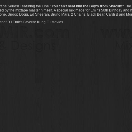
tape Series! Featuring the Line
"You can't beat him the Boy's from Shaolin!"
The l
d by the mixtape master himself. A special mix made for Emir's 50th Birthday and hi
Malone, Snoop Dogg, Ed Sheeran, Bruno Mars, 2 Chainz, Black Bear, Cardi B and Mor
r of DJ Emir's Favorite Kung Fu Movies.