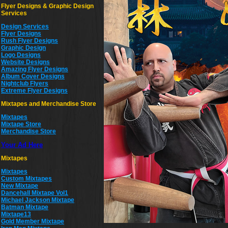
Flyer Designs & Graphic Design
Services
Design Services
Flyer Designs
Rush Flyer Designs
Graphic Design
Logo Designs
Website Designs
Amazing Flyer Designs
Album Cover Designs
Nightclub Flyers
Extreme Flyer Designs
Mixtapes and Merchandise Store
Mixtapes
Mixtape Store
Merchandise Store
Your Ad Here
Mixtapes
Mixtapes
Custom Mixtapes
New Mixtape
Dancehall Mixtape Vol1
Michael Jackson Mixtape
Batman Mixtape
Mixtape13
Gold Member Mixtape