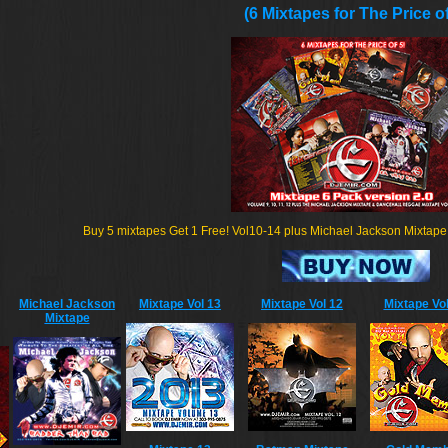
(6 Mixtapes for The Price of
Buy 5 mixtapes Get 1 Free! Vol10-14 plus Michael Jackson Mixtape fo
Michael Jackson
Mixtape Vol 13
Mixtape Vol 12
Mixtape Vol
Mixtape