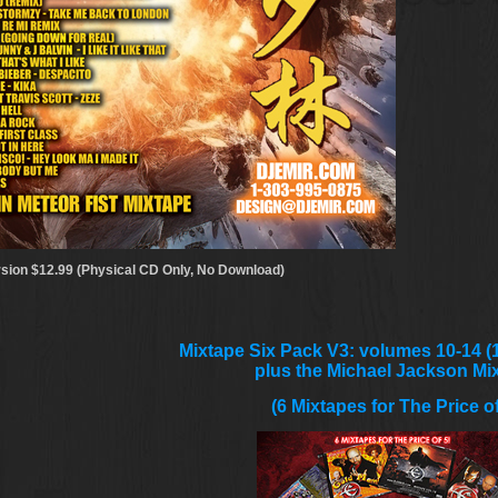
sion $12.99 (Physical CD Only, No Download)
Mixtape Six Pack V3: volumes 10-14 (1
plus the Michael Jackson Mi
(6 Mixtapes for The Price of