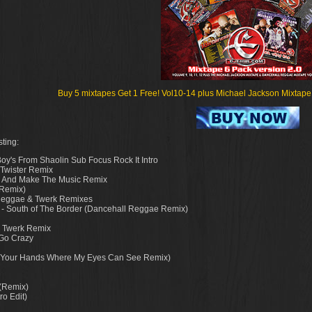
Buy 5 mixtapes Get 1 Free! Vol10-14 plus Michael Jackson Mixtape fo
ting:
oy's From Shaolin Sub Focus Rock It Intro
 Twister Remix
nal And Make The Music Remix
 Remix)
 Reggae & Twerk Remixes
. - South of The Border (Dancehall Reggae Remix)
r Twerk Remix
 Go Crazy
ut Your Hands Where My Eyes Can See Remix)
 (Remix)
ro Edit)