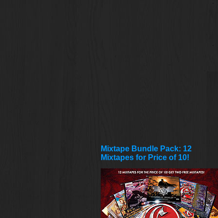
Mixtape Bundle Pack: 12
Mixtapes for Price of 10!