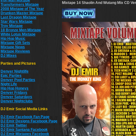
Iron Man Mixtape
Mixtape 14 Shaolin And Wutang Mix CD
Ver
Transformers Mixtape
2008 Mixtape of The Year
Drunken Master Mixtape
Last Dragon Mixtape
Star Wars Mixtape
Troy Mixtape
18 Bronze Men Mixtape
White Lotus Mixtape
Hip Hop Music
Mixtape Gift Sets
Mixtape News
Mixtape Reviews
DJ Mixes
Parties and Pictures
Denver Nightlife
Epic Parties
Denver Pool Parties
Night Life
Hip Hop Honeys
Denver Fridays
Denver Saturdays
Denver Nightclubs
DJ Emir Social Media Links
DJ Emir Facebook Fan Page
DJ Emir Designs Facebook Page
DJ Emir Twitter
DJ Emir Santana Facebook
DJ Emir Mixtapes Facebook