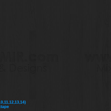
0,11,12,13,14)
xtape