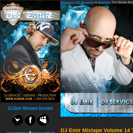
Mixtapes
|
DJ Services
&
Designs
: The Worlds Be
DJ Emir
Mixtapes
Designs
DJ Emir Mixtape Volume 14 