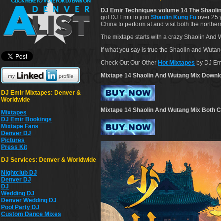
DJ Emir Techniques volume 14 The Shaolin
got DJ Emir to join
Shaolin Kung Fu
over 25 y
China to perform at and visit both the nort
The mixtape starts with a crazy Shaolin And
If what you say is true the Shaolin and Wuta
Check Out Our Other
Hot Mixtapes
by DJ Em
Mixtape 14 Shaolin And Wutang Mix Downl
DJ Emir Mixtapes: Denver &
Worldwide
Mixtape 14 Shaolin And Wutang Mix Both C
Mixtapes
DJ Emir Bookings
Mixtape Fans
Denver DJ
Pictures
Press Kit
DJ Services: Denver & Worldwide
Nightclub DJ
Denver DJ
DJ
Wedding DJ
Denver Wedding DJ
Pool Party DJ
Custom Dance Mixes