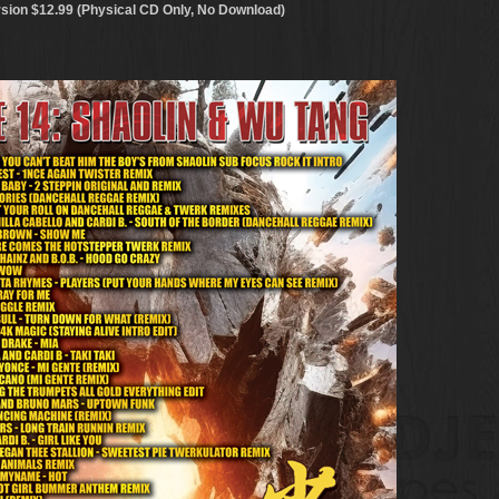
sion $12.99 (Physical CD Only, No Download)