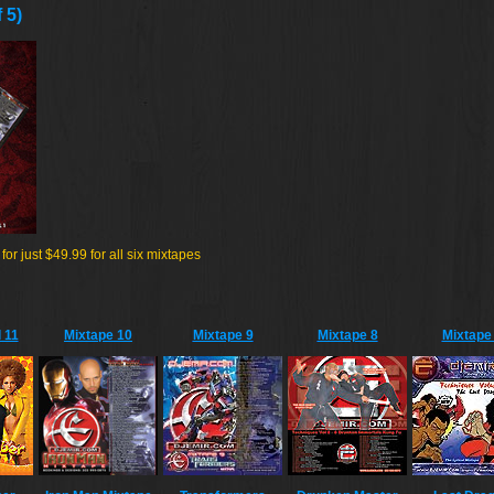
 5)
r just $49.99 for all six mixtapes
 11
Mixtape 10
Mixtape 9
Mixtape 8
Mixtape