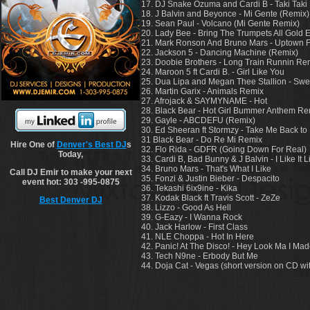
17. DJ Snake Ozuma and Cardi B - Taki Taki
18. J Balvin and Beyonce - Mi Gente (Remix)
19. Sean Paul - Volcano (Mi Gente Remix)
20. Lady Bee - Bring The Trumpets All Gold E
21. Mark Ronson And Bruno Mars - Uptown 
22. Jackson 5 - Dancing Machine (Remix)
23. Doobie Brothers - Long Train Runnin Re
24. Maroon 5 ft Cardi B. - Girl Like You
25. Dua Lipa and Megan Thee Stallion - Swe
26. Martin Garix - Animals Remix
27. Afrojack & SAYMYNAME - Hot
28. Black Bear - Hot Girl Bummer Anthem Re
29. Gayle - ABCDEFU (Remix)
30. Ed Sheeran ft Stormzy - Take Me Back t
31 Black Bear - Do Re Mi Remix
Hire One of
Denver's Best DJ
s
32. Flo Rida - GDFR (Going Down For Real)
Today,
33. Cardi B, Bad Bunny & J Balvin - I Like It L
34. Bruno Mars - That's What I Like
Call DJ Emir to make your next
35. Fonzi & Justin Bieber - Despacito
event hot: 303 -995-0875
36. Tekashi 6ix9ine - Kika
37. Kodak Black ft Travis Scott - ZeZe
Best Denver DJ
38. Lizzo - Good As Hell
39. G-Eazy - I Wanna Rock
40. Jack Harlow - First Class
41. NLE Choppa - Hot In Here
42. Panic! At The Disco! - Hey Look Ma I Made
43. Tech N9ne - Erbody But Me
44. Doja Cat - Vegas (short version on CD w