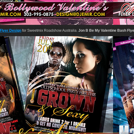
Flyer Design
for Sweetmix Roadshow Australia.
Jon B Be My Valentine Bash Fly