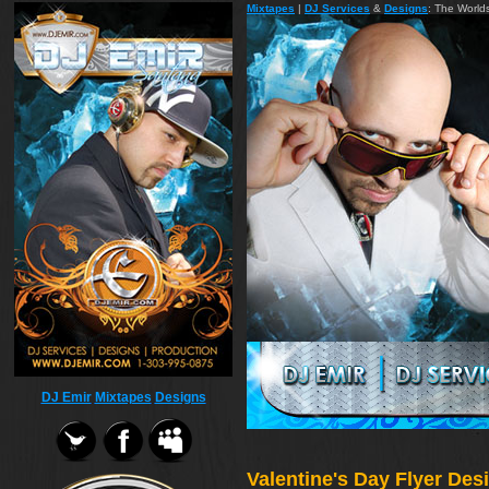
Mixtapes
|
DJ Services
&
Designs
: The World
DJ Emir
Mixtapes
Designs
Valentine's Day Flyer De