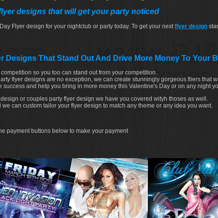
lyer designs that will get your party noticed
 Day Flyer design for your nightclub or party today. To get your next
flyer design
star
er Designs That Stand Out And Drive More Money To Your 
e competition so you too can stand out from your competition.
rty flyer designs are no exception, we can create stunningly gorgeous fliers that wi
 success and help you bring in more money this Valentine's Day or on any night y
 design or couples party flyer design we have you covered wityh thoses as well.
nd we can custom tailor your flyer design to match any theme or any idea you want.
e the payment buttons below to make your payment