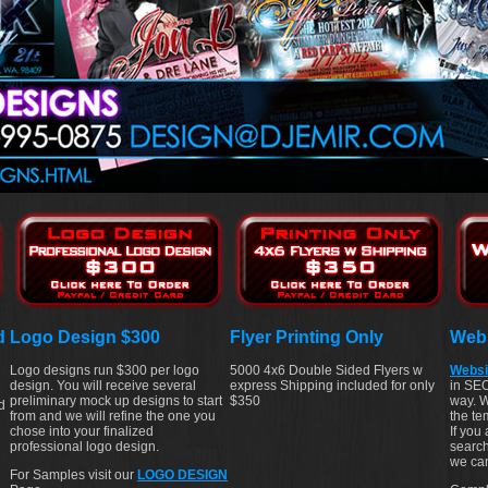
d
Logo Design $300
Flyer Printing Only
Webs
Logo designs run $300 per logo
5000 4x6 Double Sided Flyers w
Websi
design. You will receive several
express Shipping included for only
in SEO
preliminary mock up designs to start
$350
way. W
d
from and we will refine the one you
the te
chose into your finalized
If you
professional logo design.
search
we can
For Samples visit our
LOGO DESIGN