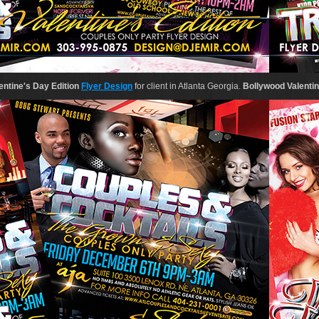
ntine's Day Edition
Flyer Design
for client in Atlanta Georgia.
Bollywood Valentine