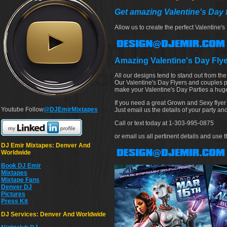
Get amazing Valentine's Day f
Allow us to create the perfect Valentine's
Amazing Valentine's Day Fly
All our designs tend to stand out from th
Our Valentine's Day Flyers and couples pa
make your Valentine's Day Parties a huge
If you need a great Grown and Sexy flyer
Youtube Follow
@DJEmirMixtapes
Just email us the details of your party a
Call or text today at 1-303-995-0875
or email us all pertinent details and us
DJ Emir Mixtapes: Denver And
Worldwide
Book DJ Emir
Mixtapes
Mixtape Fans
Denver DJ
Pictures
Press Kit
DJ Services: Denver And Worldwide