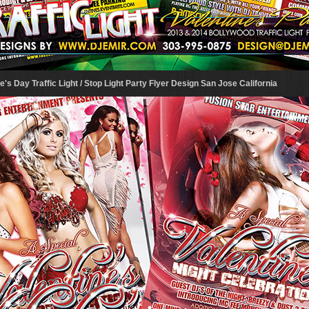
's Day Traffic Light / Stop Light Party Flyer Design San Jose California