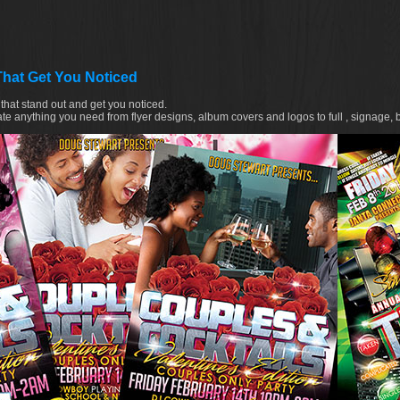
That Get You Noticed
that stand out and get you noticed.
te anything you need from flyer designs, album covers and logos to full , signage, 