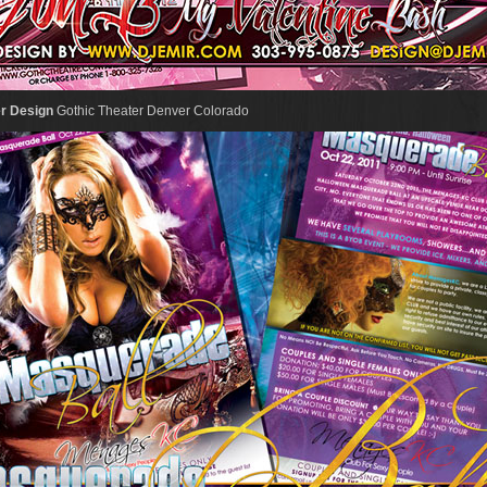
er Design
Gothic Theater Denver Colorado