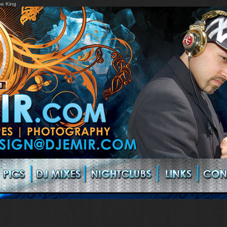
pe King