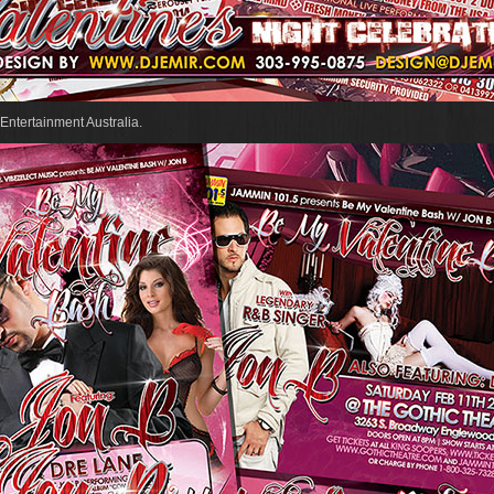
Entertainment Australia.