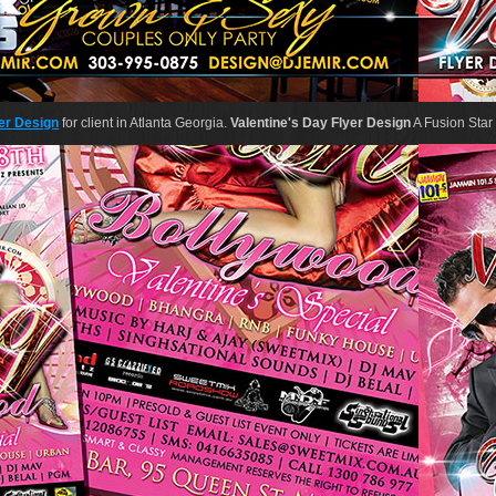
er Design
for client in Atlanta Georgia.
Valentine's Day Flyer Design
A Fusion Star 