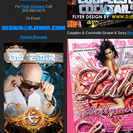
For
Flyer Designs
Call
303-995-0875
Or Email:
Couples & Cocktails Grown & Sexy
Fly
Design Resume