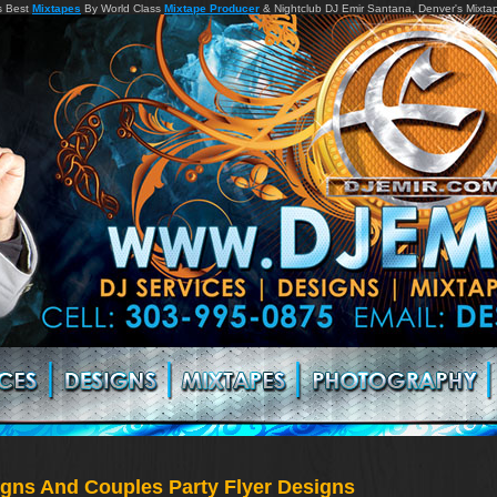
s Best
Mixtapes
By World Class
Mixtape Producer
& Nightclub DJ Emir Santana, Denver's Mixta
signs And Couples Party Flyer Designs