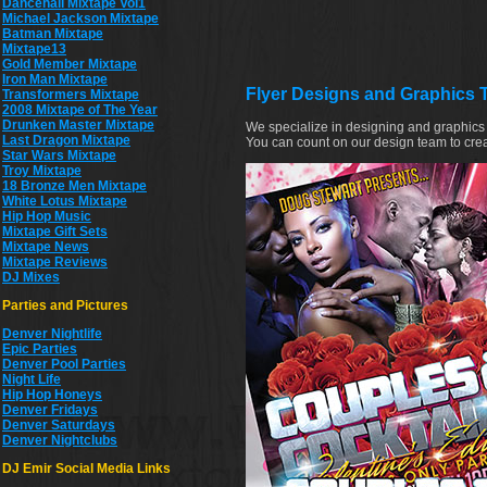
Dancehall Mixtape Vol1
Michael Jackson Mixtape
Batman Mixtape
Mixtape13
Gold Member Mixtape
Iron Man Mixtape
Flyer Designs and Graphics 
Transformers Mixtape
2008 Mixtape of The Year
Drunken Master Mixtape
We specialize in designing and graphics 
Last Dragon Mixtape
You can count on our design team to crea
Star Wars Mixtape
Troy Mixtape
18 Bronze Men Mixtape
White Lotus Mixtape
Hip Hop Music
Mixtape Gift Sets
Mixtape News
Mixtape Reviews
DJ Mixes
Parties and Pictures
Denver Nightlife
Epic Parties
Denver Pool Parties
Night Life
Hip Hop Honeys
Denver Fridays
Denver Saturdays
Denver Nightclubs
DJ Emir Social Media Links