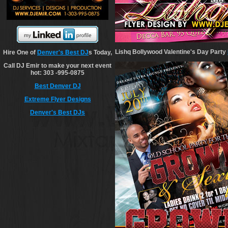
Lishq Bollywood Valentine's Day Party
Hire One of
Denver's Best DJ
s Today,
Call DJ Emir to make your next event
hot: 303 -995-0875
Best Denver DJ
Extreme Flyer Designs
Denver's Best DJs