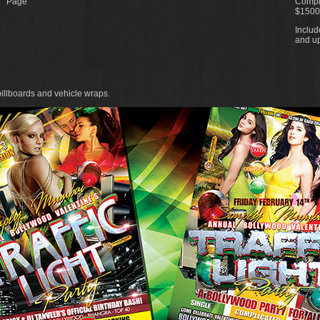
Page
Comple
$1500
Includ
and up
billboards and vehicle wraps.