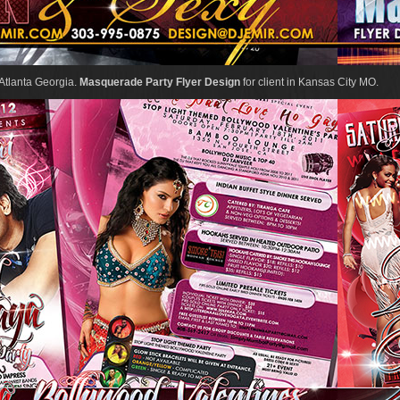
n Atlanta Georgia.
Masquerade Party Flyer Design
for client in Kansas City MO.