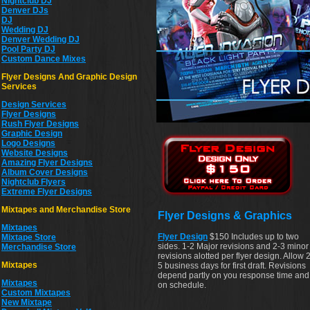
Nightclub DJ
Denver DJs
DJ
Wedding DJ
Denver Wedding DJ
Pool Party DJ
Custom Dance Mixes
Flyer Designs And Graphic Design
Services
Design Services
Flyer Designs
Rush Flyer Designs
Graphic Design
Logo Designs
Website Designs
Amazing Flyer Designs
Album Cover Designs
Nightclub Flyers
Extreme Flyer Designs
Mixtapes and Merchandise Store
Flyer Designs & Graphics
Mixtapes
Flyer Design
$150 Includes up to two
Mixtape Store
sides. 1-2 Major revisions and 2-3 minor
Merchandise Store
revisions alotted per flyer design. Allow 2
Mixtapes
5 business days for first draft. Revisions
depend partly on you response time and
Mixtapes
on schedule.
Custom Mixtapes
New Mixtape