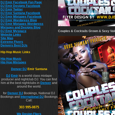
DJ Emir Facebook Fan Page
DJ Emir Designs Facebook
DJ Emir Twitter
DJ Emir Santana Facebook
DJ Emir Mixtapes Facebook
DJ Emir Wordpress Blog
DJ Emir Mixtapes Wordpress
Mixtapes and Designs Blog
Couples & Cocktails Grown & Sexy Vale
DJ Emir Myspace
Website Links
Site Map
Extreme Flyers
Denvers Best DJs
Hip Hop Music Links
Hip Hop Musi
c
Hip Hop Mixtapes
Denver DJ
Emir Santana
DJ
Emir
is a world class mixtape
producer and nightclub DJ. You can find
him at the best nightclubs in
Denver
and
around the world.
for
Denver DJ
Bookings, National DJ
Bookings and
International DJ
Bookings
Call:
303 995-0875
We Design Fliers