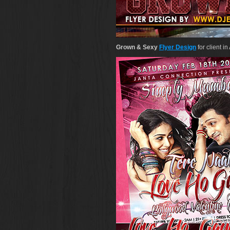
Grown & Sexy
Flyer Design
for client i