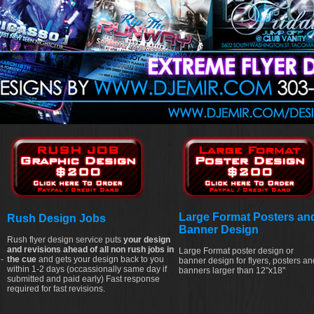
Large Format Posters an
Rush Design Jobs
Banner Design
Rush flyer design service puts
your design
and revisions ahead of all non rush jobs in
Large Format poster design or
-
the cue
and gets your design back to you
banner design for flyers, posters an
within 1-2 days (occassionally same day if
banners larger than 12"x18"
submitted and paid early) Fast response
required for fast revisions.