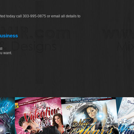
ted today call 303-995-0875 or email all details to
Business
ll
ou want.